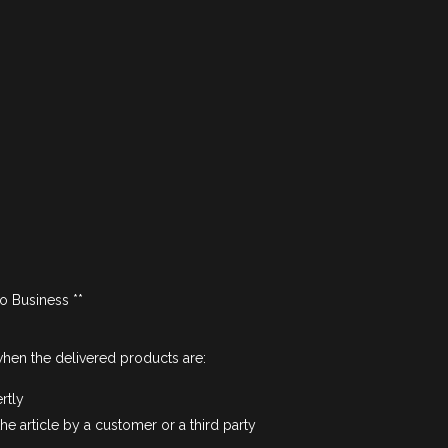
to Business **
hen the delivered products are:
rtly
e article by a customer or a third party