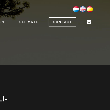
EN
CLI-MATE
CONTACT
LI-