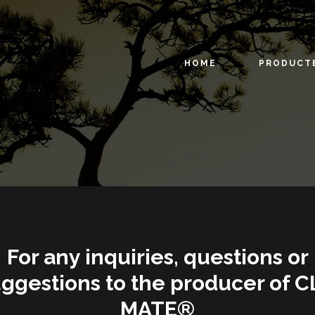
HOME
PRODUCT
For any inquiries, questions or
ggestions to the producer of C
MATE®