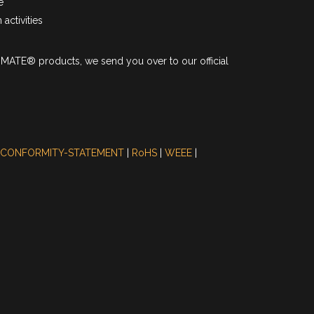
e
activities
I-MATE® products, we send you over to our official
 CONFORMITY-STATEMENT
|
RoHS
|
WEEE
|