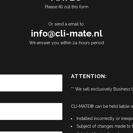
Please fill out this form
Or send a email to:
info@cli-mate.nl
We answer you within 24-hours period
ATTENTION:
** We sell exclusively Business 
CLI-MATE® can be held liable w
Installed incorrectly or inexpe
Subject of changes made to th