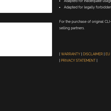
Adapted for inadequate usag
Adapted for legally forbidden 
For the purchase of original CL
selling partners.
|
WARRANTY
|
DISCLAIMER
|
EU
|
PRIVACY STATEMENT
|