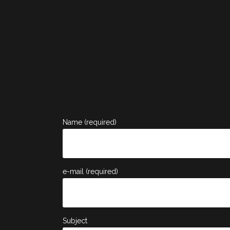
Name (required)
e-mail (required)
Subject